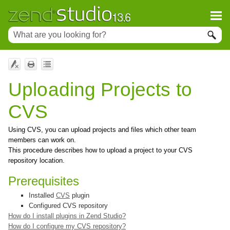
Uploading Projects to
CVS
Using CVS, you can upload projects and files which other team
members can work on.
This procedure describes how to upload a project to your CVS
repository location.
Prerequisites
Installed
CVS
plugin
Configured CVS repository
How do I install plugins in
Zend Studio
?
How do I configure my CVS repository?