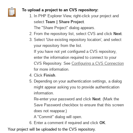
To upload a project to an CVS repository:
In PHP Explorer View, right-click your project and
select
Team | Share Project
.
The "Share Project" dialog appears.
From the repository list, select CVS and click
Next
.
Select 'Use existing repository location', and select
your repository from the list.
If you have not yet configured a CVS repository,
enter the information required to connect to your
CVS Repository. See
Configuring a CVS Connection
for more information.
Click
Finish
.
Depending on your authentication settings, a dialog
might appear asking you to provide authentication
information.
Re-enter your password and click
Next
. (Mark the
Save Password checkbox to ensure that this screen
does not reappear.)
A "Commit" dialog will open.
Enter a comment if required and click
OK
.
Your project will be uploaded to the CVS repository.