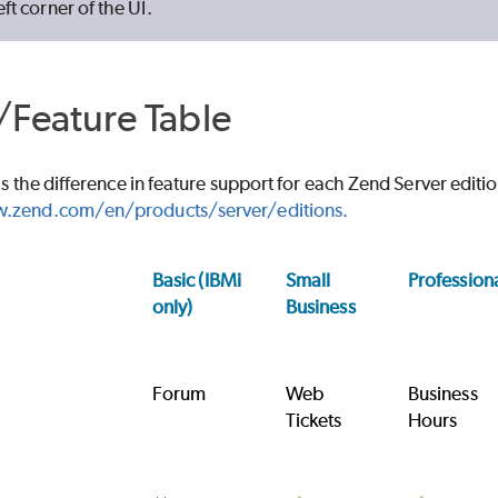
eft corner of the UI.
/Feature Table
ls the difference in feature support for each Zend Server editi
.zend.com/en/products/server/editions.
Basic (IBMi
Small
Profession
only)
Business
Forum
Web
Business
Tickets
Hours