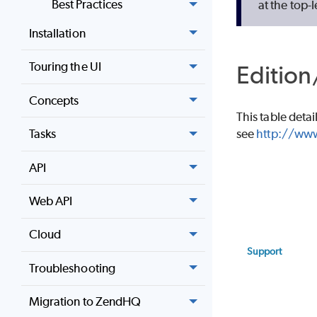
Best Practices
at the top-l
Installation
Touring the UI
Edition
Concepts
This table detai
see
http://www
Tasks
API
Web API
Cloud
Support
Troubleshooting
Migration to ZendHQ