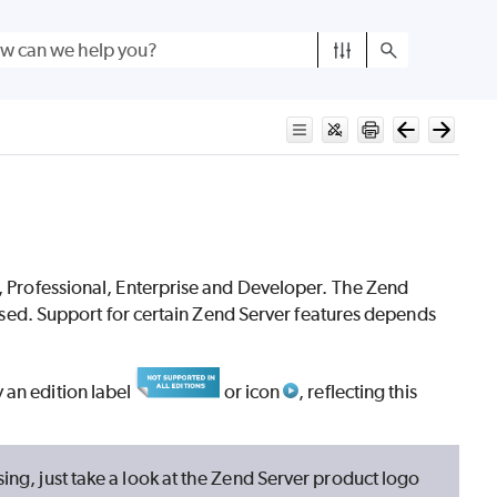
,
Professional, Enterprise and Developer. The Zend
g used. Support for certain Zend Server features depends
 an edition label
or icon
, reflecting this
sing, just take a look at the Zend Server product logo