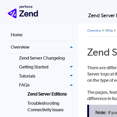
Zend Server
Overview
>
FAQs
>
Home
Overview
Zend S
Zend Server Changelog
Getting Started
There are diffe
Server logo at t
Tutorials
on the type of e
FAQs
The pages, feat
Zend Server Editions
difference in fea
Troubleshooting
Connectivity Issues
If yo