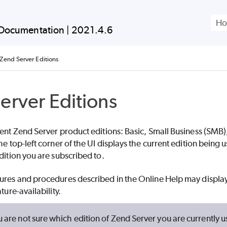
Skip To Main Content
Documentation |
2021.4.6
Zend Server Editions
erver Editions
rent Zend Server product editions:
Basic,
Small Business (SMB)
he top-left corner of the UI displays the current edition bein
dition you are subscribed to.
ures and procedures described in the Online Help may display
ture-availability.
u are not sure which edition of Zend Server you are currently u