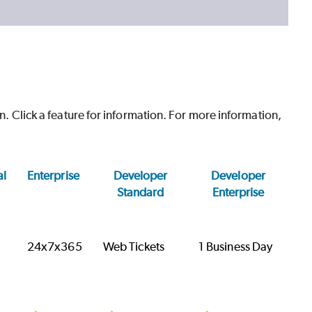
on. Click a feature for information. For more information,
al
Enterprise
Developer
Developer
Standard
Enterprise
24x7x365
Web Tickets
1 Business Day