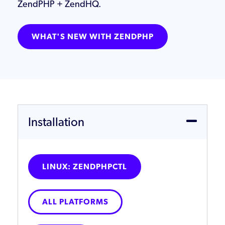
ZendPHP + ZendHQ.
WHAT'S NEW WITH ZENDPHP
Installation
LINUX: ZENDPHPCTL
ALL PLATFORMS