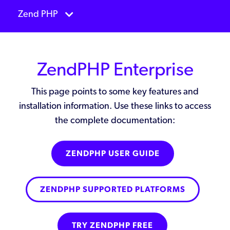
Zend PHP
ZendPHP Enterprise
This page points to some key features and
installation information. Use these links to access
the complete documentation:
ZENDPHP USER GUIDE
ZENDPHP SUPPORTED PLATFORMS
TRY ZENDPHP FREE