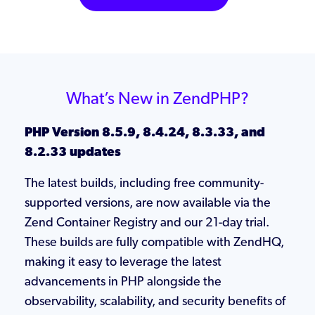
What’s New in ZendPHP?
PHP Version 8.5.9, 8.4.24, 8.3.33, and
8.2.33 updates
The latest builds, including free community-
supported versions, are now available via the
Zend Container Registry and our 21-day trial.
These builds are fully compatible with ZendHQ,
making it easy to leverage the latest
advancements in PHP alongside the
observability, scalability, and security benefits of