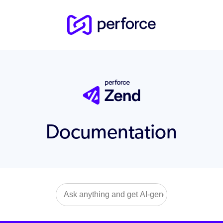
Documentation