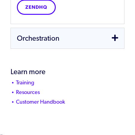
ZENDHQ
Orchestration
Learn more
Training
Resources
Customer Handbook
~