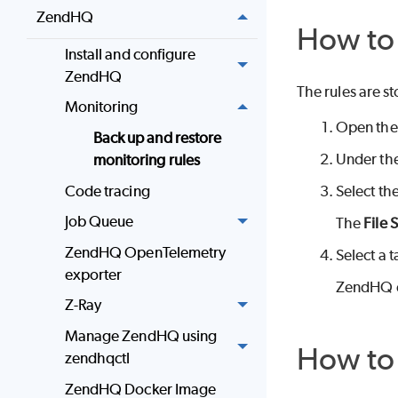
ZendHQ
How to 
Install and configure
ZendHQ
The rules are st
Monitoring
Open the
Back up and restore
Under th
monitoring rules
Code tracing
Select th
Job Queue
The
File 
ZendHQ OpenTelemetry
Select a t
exporter
ZendHQ ex
Z-Ray
Manage ZendHQ using
How to 
zendhqctl
ZendHQ Docker Image