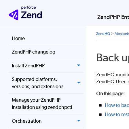
ZendPHP Ent
ZendHQ
>
Monitori
Home
ZendPHP changelog
Back u
Install ZendPHP
ZendHQ monitori
Supported platforms,
ZendHQ User In
versions, and extensions
On this page
:
Manage your ZendPHP
How to back
installation using zendphpctl
How to rest
Orchestration