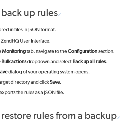
back up rules
ored in files in JSON format.
 ZendHQ User Interface.
e
Monitoring
tab, navigate to the
Configuration
section.
e
Bulk actions
dropdown and select
Back up all rules
.
Save
dialog of your operating system opens.
arget directory and click
Save
.
ports the rules as a JSON file.
restore rules from a backup