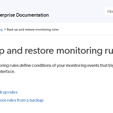
Skip To Main Content
erprise
Documentation
ng
>
Back up and restore monitoring rules
p and restore monitoring ru
ng rules define conditions of your monitoring events that trig
terface.
 up rules
ore rules from a backup