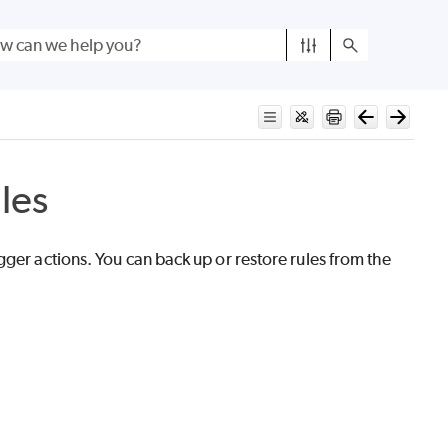
les
ger actions. You can back up or restore rules from the