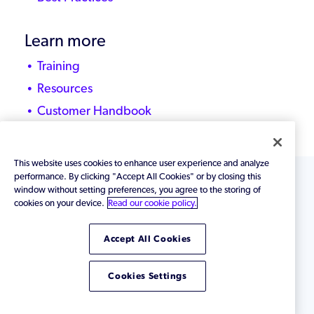
Learn more
Training
Resources
Customer Handbook
This website uses cookies to enhance user experience and analyze
performance. By clicking "Accept All Cookies" or by closing this
window without setting preferences, you agree to the storing of
Zend by
Perforce
©
2026 Perforce Software,
cookies on your device.
Read our cookie policy.
Inc. All rights reserved.
Terms of Use
|
Privacy
Policy
Accept All Cookies
Cookies Settings