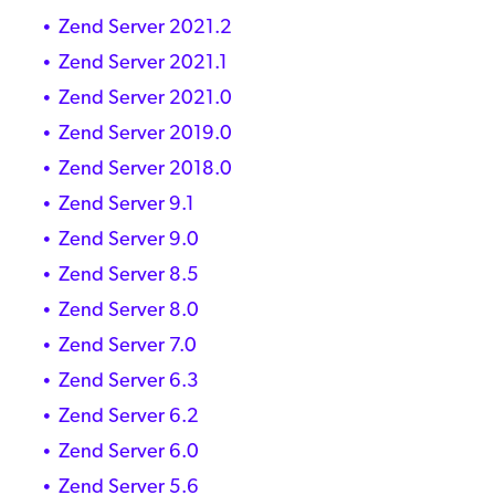
Zend Server 2021.2
Zend Server 2021.1
Zend Server 2021.0
Zend Server 2019.0
Zend Server 2018.0
Zend Server 9.1
Zend Server 9.0
Zend Server 8.5
Zend Server 8.0
Zend Server 7.0
Zend Server 6.3
Zend Server 6.2
Zend Server 6.0
Zend Server 5.6