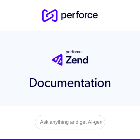
Documentation