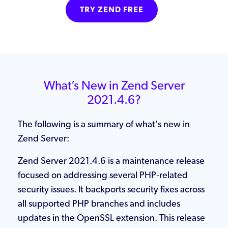
TRY ZEND FREE
What’s New in Zend Server
2021.4.6?
The following is a summary of what's new in
Zend Server:
Zend Server 2021.4.6 is a maintenance release
focused on addressing several PHP‑related
security issues. It backports security fixes across
all supported PHP branches and includes
updates in the OpenSSL extension. This release