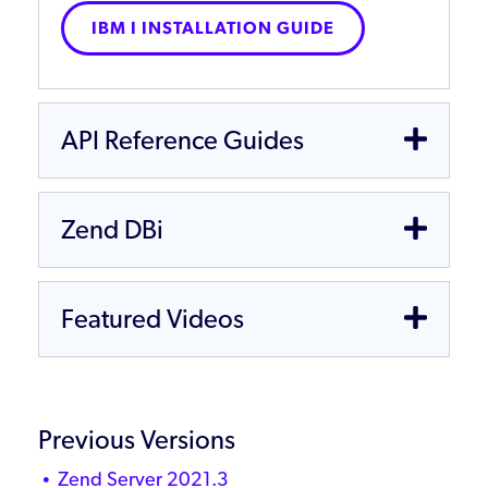
IBM I INSTALLATION GUIDE
API Reference Guides
Zend DBi
Featured Videos
Previous Versions
Zend Server 2021.3