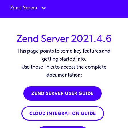
Zend Server
Zend Server 2021.4.6
This page points to some key features and
getting started info.
Use these links to access the complete
documentation:
ZEND SERVER USER GUIDE
CLOUD INTEGRATION GUIDE