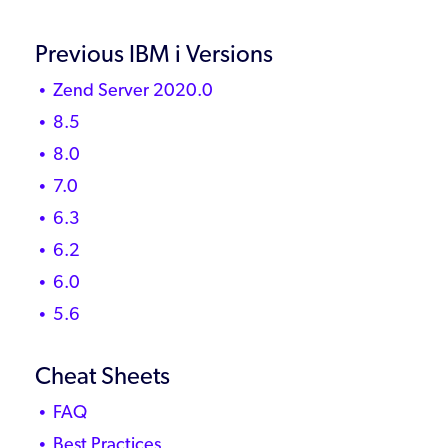
Previous IBM i Versions
Zend Server 2020.0
8.5
8.0
7.0
6.3
6.2
6.0
5.6
Cheat Sheets
FAQ
Best Practices