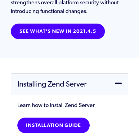
strengthens overall platform security without
introducing functional changes.
SEE WHAT'S NEW IN 2021.4.5
Installing Zend Server
Learn how to install Zend Server
INSTALLATION GUIDE