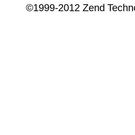
©1999-2012 Zend Technol