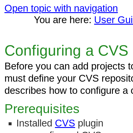
Open topic with navigation
You are here:
User Gu
Configuring a CVS
Before you can add projects t
must define your CVS reposito
describes how to configure a 
Prerequisites
Installed
CVS
plugin