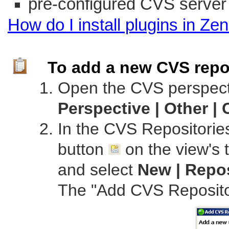
pre-configured CVS server
How do I install plugins in
Zen
To add a new CVS repo
Open the CVS perspect
Perspective | Other |
In the CVS Repositorie
button
on the view's t
and select
New | Repo
The "Add CVS Repositor