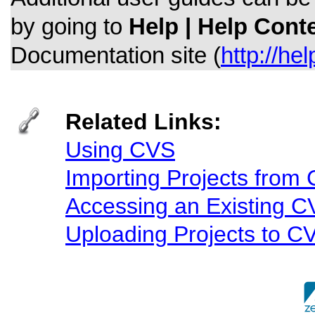
by going to
Help | Help Cont
Documentation site (
http://he
Related Links:
Using CVS
Importing Projects from
Accessing an Existing 
Uploading Projects to C