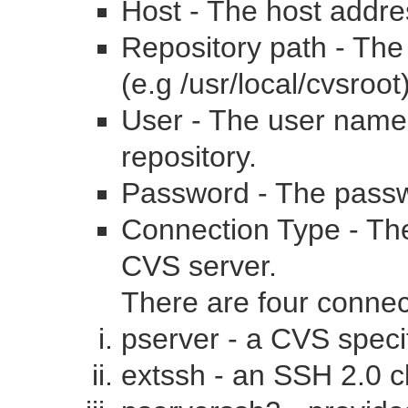
Host - The host addr
Repository path - The 
(e.g /usr/local/cvsroot
User - The user name 
repository.
Password - The passw
Connection Type - The
CVS server.
There are four conne
pserver - a CVS speci
extssh - an SSH 2.0 cl