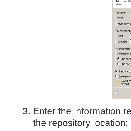
Enter the information r
the repository location: