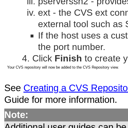
pserverssh2 - provide
ext - the CVS ext co
external tool such as 
If the host uses a cu
the port number.
Click
Finish
to create 
Your CVS repository will now be added to the CVS Repository view.
See
Creating a CVS Reposito
Guide for more information.
Note:
Additional user guides can b